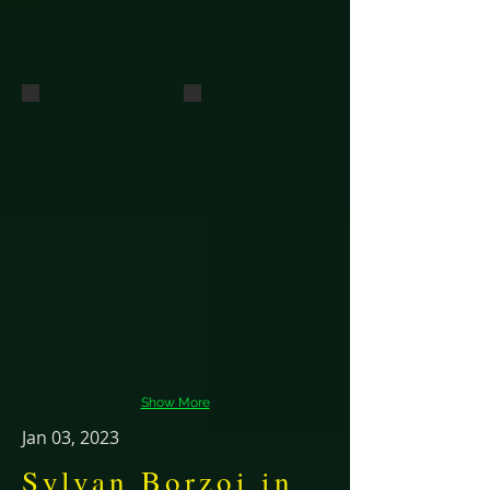
Dual Champions Virago and Saracen
Pico
DC Sylvan Seabury Virago SC FCh and
Dual Ch.
Sylvan
Pimlico
CDX, BN,
RN, SC,
CGCA&U,
BCAT,
FCh
Show More
Jan 03, 2023
Sylvan Borzoi in