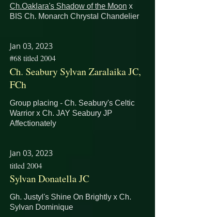
Ch.Oaklara's Shadow of the Moon
x
BIS Ch. Monarch Chrystal Chandelier
Jan 03, 2023
#68 titled 2004
Ch. Seabury Sylvan Zaralaika JC,
FCh
Group placing - Ch. Seabury's Celtic
Warrior x
Ch. JAY Seabury JP
Affectionately
Jan 03, 2023
titled 2004
Sylvan Donatella JC
Gh. Justyl's Shine On Brightly x Ch.
Sylvan Dominique