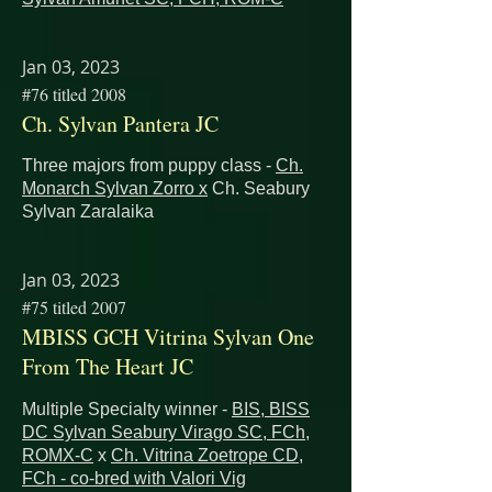
Jan 03, 2023
#76 titled 2008
Ch. Sylvan Pantera JC
Three majors from puppy class -
Ch.
Monarch Sylvan Zorro x
Ch. Seabury
Sylvan Zaralaika
Jan 03, 2023
#75 titled 2007
MBISS GCH Vitrina Sylvan One
From The Heart JC
Multiple Specialty winner -
BIS, BISS
DC Sylvan Seabury Virago SC, FCh,
ROMX-C
x
Ch. Vitrina Zoetrope CD,
FCh - co-bred with Valori Vig