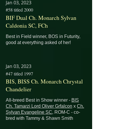
Jan 03, 2023
#58 titled 2000
BIF Dual Ch. Monarch Sylvan
Caldonia SC, FCh
Best in Field winner, BOS in Futurity,
good at everything asked of her!
Jan 03, 2023
#47 titled 1997
BIS, BISS Ch. Monarch Chrystal
Chandelier
All-breed Best in Show winner -
BIS
Ch. Tamarzi Lord Oliver Grfalcon
x
Ch.
Sylvan Evangeline SC
, ROM-C - co-
bred with Tammy & Shawn Smith