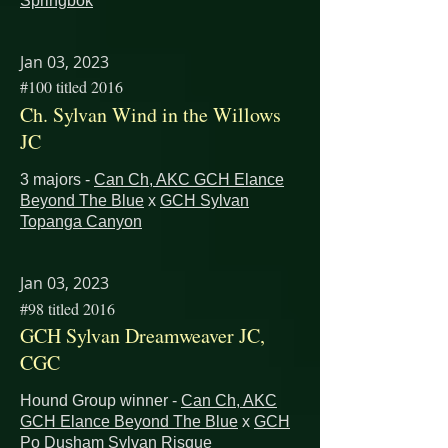
Springbok
Jan 03, 2023
#100 titled 2016
Ch. Sylvan Wind in the Willows
JC
3 majors -
Can Ch, AKC GCH Elance
Beyond The Blue
x
GCH Sylvan
Topanga Canyon
Jan 03, 2023
#98 titled 2016
GCH Sylvan Dreamweaver JC,
CGC
Hound Group winner -
Can Ch, AKC
GCH Elance Beyond The Blue
x
GCH
Po Dusham Sylvan Risque