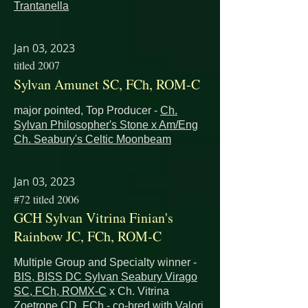
Trantanella
Jan 03, 2023
titled 2007
Sylvan Amunet SC, FCh, ROM-C
major pointed, Top Producer -
Ch.
Sylvan Philosopher's Stone x
Am/Eng
Ch. Seabury's Celtic Moonbeam
Jan 03, 2023
#72 titled 2006
GCH Sylvan Vitrina Finian's
Rainbow JC, FCh, ROM-C
Multiple Group and Specialty winner -
BIS, BISS DC Sylvan Seabury Virago
SC, FCh, ROMX-C
x
Ch. Vitrina
Zoetrope CD, FCh - co-bred with Valori