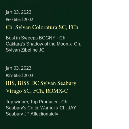
Jan 03, 2023
#60 titled 2002
Ch. Sylvan Coloratura SC, FCh
Best in Sweeps BCGNY -
Ch.
Oaklara's Shadow of the Moon
x
Ch.
Sylvan Zibeline JC
Jan 03, 2023
#59 titled 2003
BIS, BISS DC Sylvan Seabury
Virago SC, FCh, ROMX-C
Top winner, Top Producer - Ch.
Seabury's Celtic Warrior x
Ch. JAY
Seabury JP Affectionately