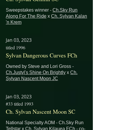
Sweepstakes winner -
Ch.Sky Run
Along For The Ride
x
Ch. Sylvan Kalan
'n Krem
Jan 03, 2023
titled 1996
Sylvan Dangerous Curves FCh
Owned by Steve and Lori Gross -
Ch.Justyl's Shine On Brightly
x
Ch.
Sylvan Nascent Moon JC
Jan 03, 2023
#33 titled 1993
Ch. Sylvan Nascent Moon SC
National Specialty AOM - Ch.Sky Run
Tellstar x Ch. Sylvan Kilauea FCh - co-