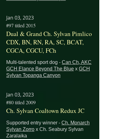
Jan 03, 2023
#97 titled 2015
Dual & Grand Ch. Sylvan Pimlico
CDX, BN, RN, RA, SC, BCAT,
CGCA, CGCU, FCh
Multi-talented sport dog -
Can Ch, AKC
GCH Elance Beyond The Blue
x
GCH
Sylvan Topanga Canyon
Jan 03, 2023
#80 titled 2009
Ch. Sylvan Coaltown Redux JC
Supported entry winner -
Ch. Monarch
Sylvan Zorro
x Ch. Seabury Sylvan
Zaralaika