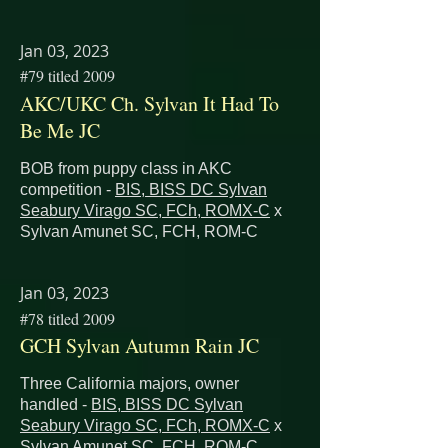
Jan 03, 2023
#79 titled 2009
AKC/UKC Ch. Sylvan It Had To
Be Me JC
BOB from puppy class in AKC
competition -
BIS, BISS DC Sylvan
Seabury Virago SC, FCh, ROMX-C
x
Sylvan Amunet SC, FCH, ROM-C
Jan 03, 2023
#78 titled 2009
GCH Sylvan Autumn Rain JC
Three California majors, owner
handled -
BIS, BISS DC Sylvan
Seabury Virago SC, FCh, ROMX-C
x
Sylvan Amunet SC, FCH, ROM-C