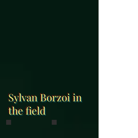
Sylvan Borzoi in
the field
Sylvan Annie Oakley and Pico
Virago
Running at Grand Oaks in Weirsdale,
BIS BISS