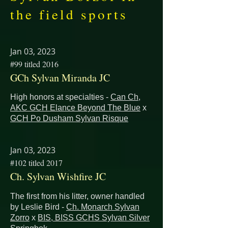
the field sports
Jan 03, 2023
#99 titled 2016
GCh Sylvan Miranda JC
High honors at specialties -
Can Ch,
AKC GCH Elance Beyond The Blue
x
GCH Po Dusham Sylvan Risque
Jan 03, 2023
#102 titled 2017
Ch. Sylvan Wishfire JC
The first from his litter, owner handled
by Leslie Bird -
Ch. Monarch Sylvan
Zorro
x
BIS, BISS GCHS Sylvan Silver