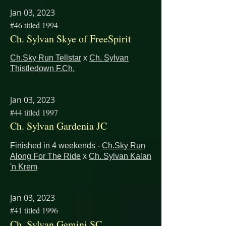
Jan 03, 2023
#46 titled 1994
Ch. Sylvan Skye of FreeSpirit
Ch.Sky Run Tellstar
x
Ch. Sylvan
Thistledown F.Ch.
Jan 03, 2023
#44 titled 1997
Ch. Sylvan Gardenia JC
Finished in 4 weekends -
Ch.Sky Run
Along For The Ride
x
Ch. Sylvan Kalan
'n Krem
Jan 03, 2023
#41 titled 1996
Ch. Sylvan Gemini SC