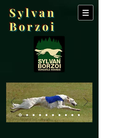
Sylvan
Borzoi