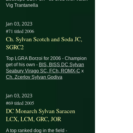
Vig Trantanella
Jan 03, 2023
#71 titled 2006
Ch. Sylvan Scotch and Soda JC,
SGRC2
Top LGRA Borzoi for 2006 - Champion
get of his own -
BIS, BISS DC Sylvan
Seabury Virago SC, FCh, ROMX-C
x
Ch. Zcerlov Sylvan Godiva
Jan 03, 2023
#69 titled 2005
DC Monarch Sylvan Saracen
LCX, LCM, GRC, JOR
A top ranked dog in the field -