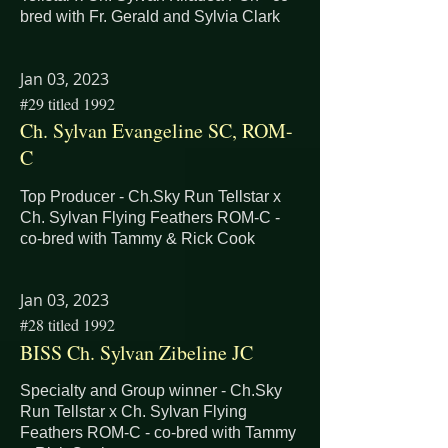
bred with Fr. Gerald and Sylvia Clark
Jan 03, 2023
#29 titled 1992
Ch. Sylvan Evangeline SC, ROM-
C
Top Producer - Ch.Sky Run Tellstar x
Ch. Sylvan Flying Feathers ROM-C -
co-bred with Tammy & Rick Cook
Jan 03, 2023
#28 titled 1992
BISS Ch. Sylvan Zibeline JC
Specialty and Group winner - Ch.Sky
Run Tellstar x Ch. Sylvan Flying
Feathers ROM-C - co-bred with Tammy