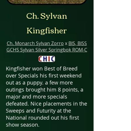
Ch. Sylvan
Kingfisher
Ch. Monarch Sylvan Zorro
x
BIS, BISS
GCHS Sylvan Silver Springbok ROM-C
Kingfisher won Best of Breed
over Specials his first weekend
out as a puppy. a few more
outings brought him 8 points, a
major and more specials
defeated. Nice placements in the
Sweeps and Futurity at the
National rounded out his first
show season.