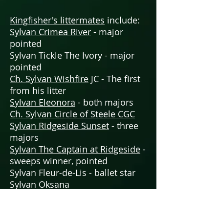
Kingfisher's littermates
include:
Sylvan Crimea River
- major
pointed
Sylvan Tickle The Ivory - major
pointed
Ch. Sylvan Wishfire
JC - The first
from his litter
Sylvan Eleonora
- both majors
Ch. Sylvan Circle of Steele CGC
Sylvan Ridgeside Sunset
- three
majors
Sylvan The Captain at Ridgeside
-
sweeps winner, pointed
Sylvan Fleur-de-Lis - ballet star
Sylvan Oksana
Sylvan Queen of Siam
- queen of
FASTCAT too!