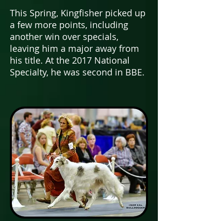
This Spring, Kingfisher picked up
a few more points, including
another win over specials,
leaving him a major away from
his title.
At the 2017 National
Specialty, he was second in BBE.