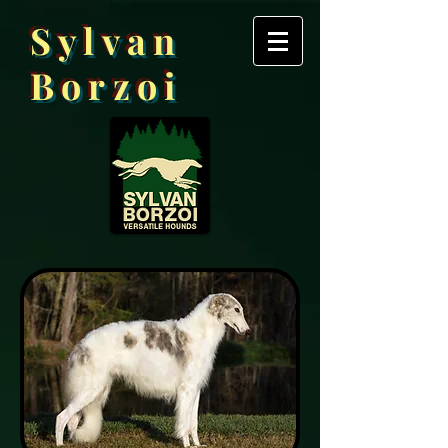
Sylvan
Borzoi