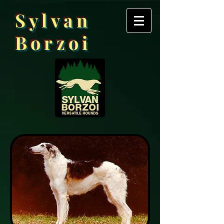
Sylvan
Borzoi