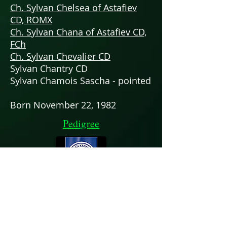
Ch. Sylvan Chelsea of Astafiev
CD, ROMX
Ch. Sylvan Chana of Astafiev CD,
FCh
Ch. Sylvan Chevalier CD
Sylvan Chantry CD
Sylvan Chamois Sascha - pointed
Born November 22, 1982
Pedigree
Chris & Patti Neale
zoisrus17@icloud.com
352-359-0912