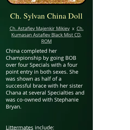
Ch. Sylvan China Doll
Ch. Astafiev Majenkir Mikiev
x
Ch.
Kumasan Astafiev Black Mist CD,
ROM
China completed her
Championship by going BOB
over four Specials with a four
point entry in both sexes. She
was shown as half of a
successful brace with her sister
Chana at several Specialties and
was co-owned with Stephanie
Bryan.
Littermates
include: