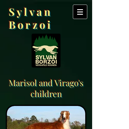
Sylvan
Borzoi
Marisol and Virago's
children