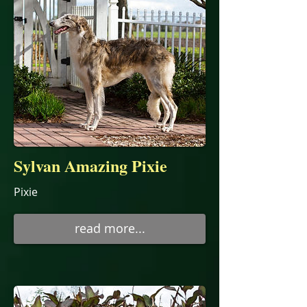
Sylvan Amazing Pixie
Pixie
read more...