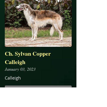
Ch. Sylvan Copper
Calleigh
January 03, 2023
Calleigh
read more...
Pedigree