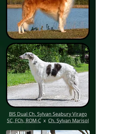
BIS Dual Ch. Sylvan Seabury Virago
SC, FCh, ROM-C
x
Ch. Sylvan Marisol