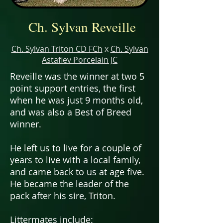
Ch. Sylvan Reveille
Ch. Sylvan Triton CD FCh
x
Ch. Sylvan
Astafiev Porcelain JC
Reveille was the winner at two 5
point support entries, the first
when he was just 9 months old,
and was also a Best of Breed
winner.
He left us to live for a couple of
years to live with a local family,
and came back to us at age five.
He became the leader of the
pack after his sire, Triton.
Littermates
include: