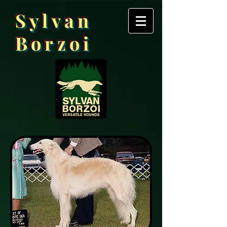
Sylvan
Borzoi