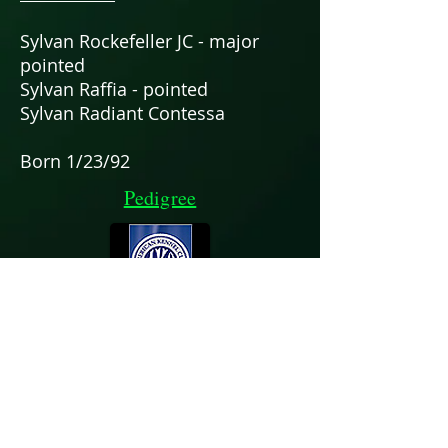
Sylvan Rockefeller JC - major
pointed
Sylvan Raffia - pointed
Sylvan Radiant Contessa
Born 1/23/92
Pedigree
Chris & Patti Neale
zoisrus17@icloud.com
352-359-0912