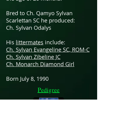
Bred to Ch. Qamyo Sylvan
Scarlettan SC he produced:
Ch. Sylvan Odalys
His
littermates
include:
Ch. Sylvan Evangeline SC, ROM-C
Ch. Sylvan Zibeline JC
Ch. Monarch Diamond Girl
Born July 8, 1990
Pedigree
Chris & Patti Neale