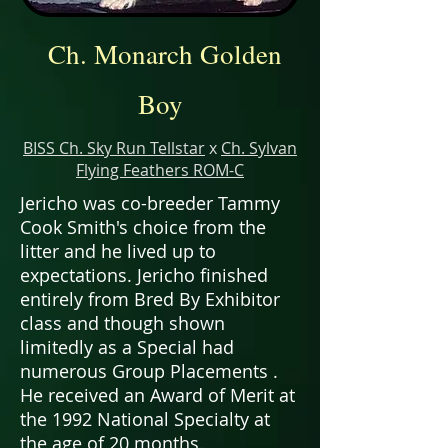
Ch. Monarch Golden
Boy
BISS Ch. Sky Run Tellstar
x
Ch. Sylvan
Flying Feathers ROM-C
Jericho was co-breeder Tammy
Cook Smith's choice from the
litter and he lived up to
expectations. Jericho finished
entirely from Bred By Exhibitor
class and though shown
limitedly as a Special had
numerous Group Placements .
He received an Award of Merit at
the 1992 National Specialty at
the age of 20 months.