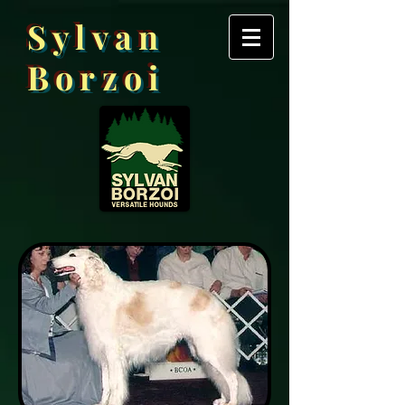
Sylvan
Borzoi