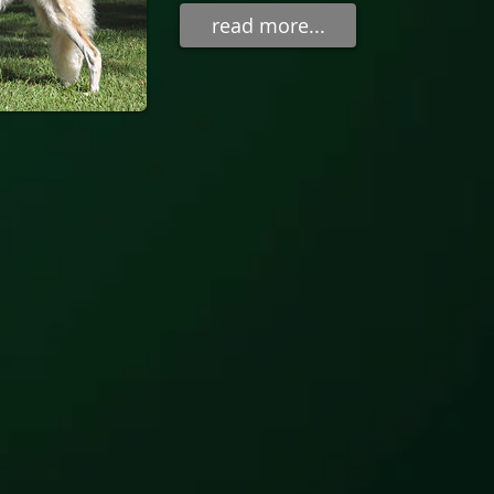
read more...