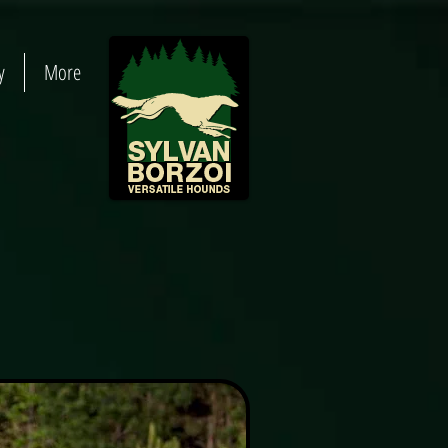
y
More