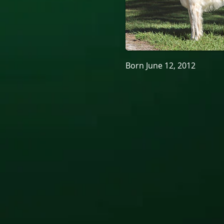
Born June 12, 2012