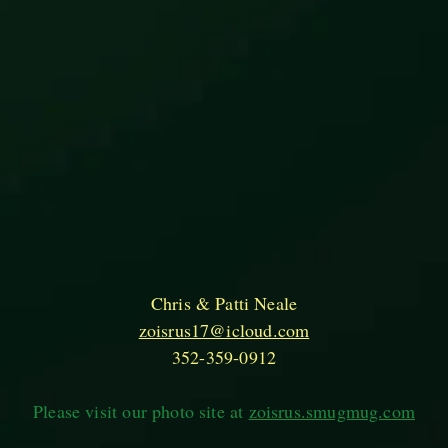
Chris & Patti Neale
zoisrus17@icloud.com
352-359-0912
Please visit our photo site at
zoisrus.smugmug.com