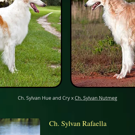
Ch. Sylvan Hue and Cry x
Ch. Sylvan Nutmeg
Ch. Sylvan Rafaella
.