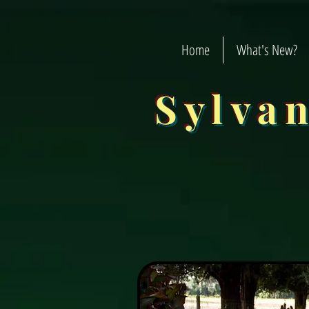
Home
What's New?
Sylva