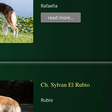
Rafaella
read more...
Ch. Sylvan El Rubio
.
Rubio