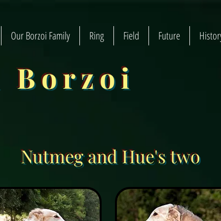
Our Borzoi Family
Ring
Field
Future
Histor
n Borzoi
Nutmeg and Hue's two