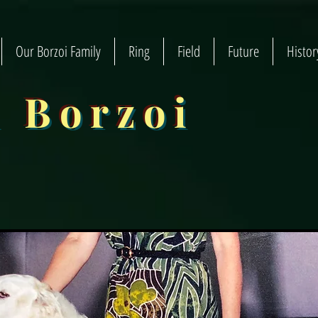
Our Borzoi Family
Ring
Field
Future
Histor
n Borzoi