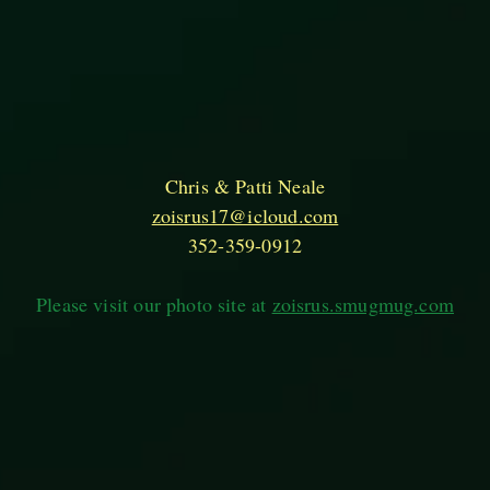
Chris & Patti Neale
zoisrus17@icloud.com
352-359-0912
Please visit our photo site at
zoisrus.smugmug.com