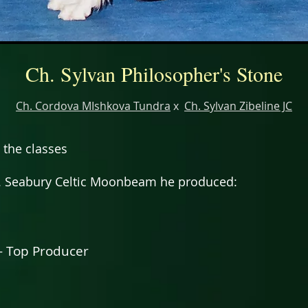
Ch. Sylvan Philosopher's Stone
Ch. Cordova MIshkova Tundra
x
Ch. Sylvan Zibeline JC
 the classes
. Seabury Celtic Moonbeam he produced:
- Top Producer