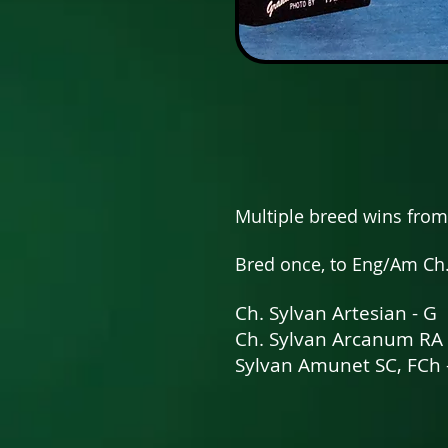
Multiple breed wins from
Bred once, to Eng/Am Ch
Ch. Sylvan Artesian - G
Ch. Sylvan Arcanum RA
Sylvan Amunet SC, FCh 