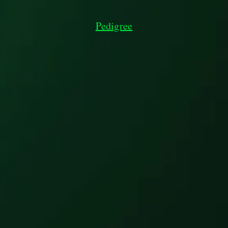
Pedigree