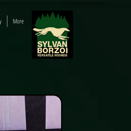
y
More