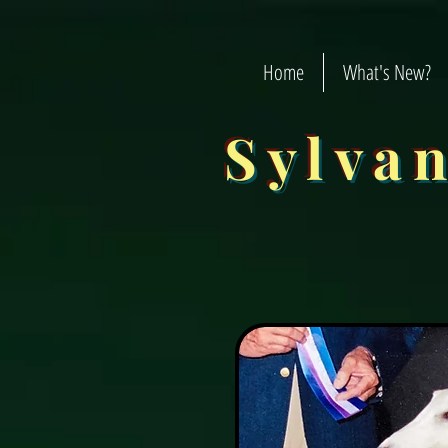
Home
What's New?
Sylva