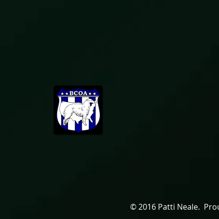
© 2016 Patti Neale. Pro