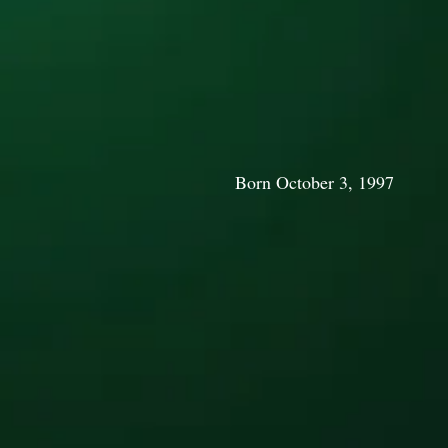
Born October 3, 1997