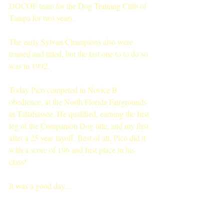
DOCOF team for the Dog Training Club of 
Tampa for two years.
The early Sylvan Champions also were 
trained and titled, but the last one to to do so 
was in 1992.
Today Pico competed in Novice B 
obedience, at the North Florida Fairgrounds 
in Tallahassee. He qualified, earning the first 
leg of the Companion Dog title, and my first 
after a 25 year layoff. Best of all, Pico did it 
with a score of 196 and first place in his 
class!
It was a good day....