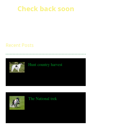
Check back soon
Once posts are published, you’ll
see them here.
Recent Posts
Hunt country harvest
The National trek