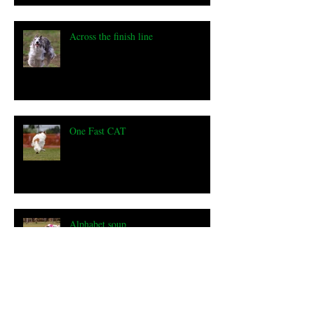
Across the finish line
One Fast CAT
Alphabet soup
a milestone... 100 Champions!