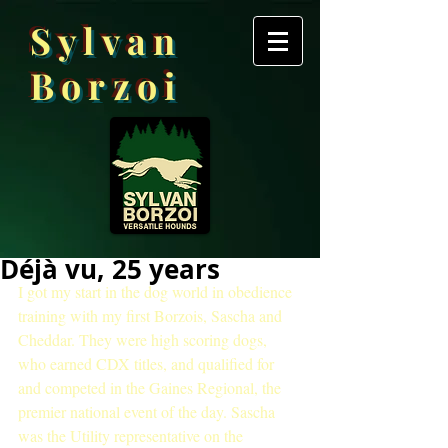
Sylvan
Borzoi
Déjà vu, 25 years
I got my start in the dog world in obedience 
training with my first Borzois, Sascha and 
Cheddar. They were high scoring dogs, 
who earned CDX titles, and qualified for 
and competed in the Gaines Regional, the 
premier national event of the day. Sascha 
was the Utility representative on the 