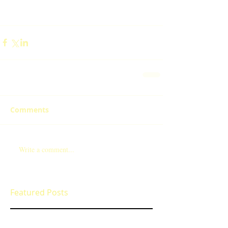
Comments
Write a comment...
Featured Posts