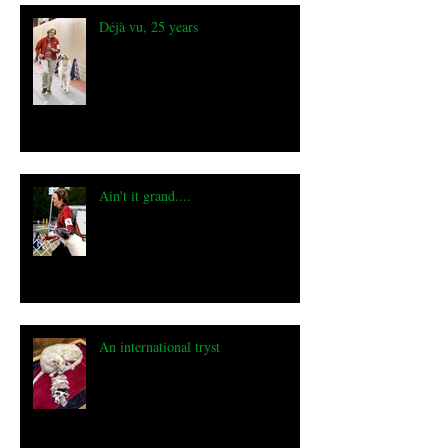
Déjà vu, 25 years
Ain't it grand....
An international tryst